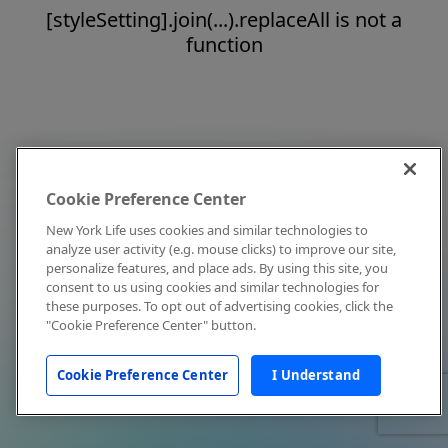
[styleSetting].join(...).replaceAll is not a
function
Cookie Preference Center
New York Life uses cookies and similar technologies to
analyze user activity (e.g. mouse clicks) to improve our site,
personalize features, and place ads. By using this site, you
consent to us using cookies and similar technologies for
these purposes. To opt out of advertising cookies, click the
"Cookie Preference Center" button.
Cookie Preference Center
I Understand